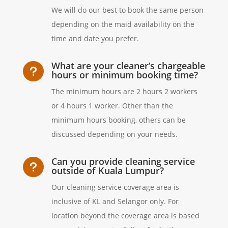
We will do our best to book the same person
depending on the maid availability on the
time and date you prefer.
What are your cleaner’s chargeable
u
hours or minimum booking time?
The minimum hours are 2 hours 2 workers
or 4 hours 1 worker. Other than the
minimum hours booking, others can be
discussed depending on your needs.
Can you provide cleaning service
u
outside of Kuala Lumpur?
Our cleaning service coverage area is
inclusive of KL and Selangor only. For
location beyond the coverage area is based