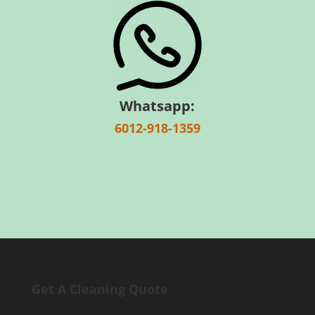
Whatsapp:
6012-918-1359
Get A Cleaning Quote