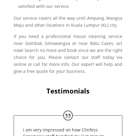
satisfied with our service.
Our service covers all the way until Ampang, Wangsa
Maju and other locations in Kuala Lumpur (KL) city.
If you need a professional house cleaning service
near Gombak, Setiawangsa or near Batu Caves, act
now! Search no more and book since we are the right
choice for you. Please contact our staff today via
online or call for more info. Our expert will help and
give a free quote for your business.
Testimonials
I am very impressed on how Clinfess