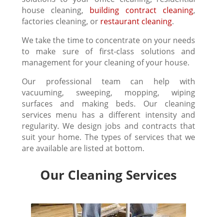
house cleaning,
building contract cleaning
,
factories cleaning, or
restaurant cleaning
.
We take the time to concentrate on your needs
to make sure of first-class solutions and
management for your cleaning of your house.
Our professional team can help with
vacuuming, sweeping, mopping, wiping
surfaces and making beds. Our cleaning
services menu has a different intensity and
regularity. We design jobs and contracts that
suit your home. The types of services that we
are available are listed at bottom.
Our Cleaning Services