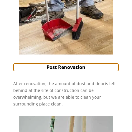
Post Renovation
After renovation, the amount of dust and debris left
behind at the site of construction can be
overwhelming, but we are able to clean your
surrounding place clean.