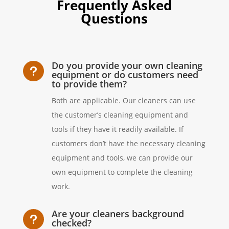
Frequently Asked
Questions
Do you provide your own cleaning
u
equipment or do customers need
to provide them?
Both are applicable. Our cleaners can use
the customer’s cleaning equipment and
tools if they have it readily available. If
customers don’t have the necessary cleaning
equipment and tools, we can provide our
own equipment to complete the cleaning
work.
Are your cleaners background
u
checked?