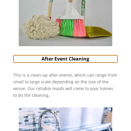
After Event Cleaning
This is a clean-up after events, which can range from
small to large scale depending on the size of the
venue. Our reliable maids will come to your homes
to do the cleaning.