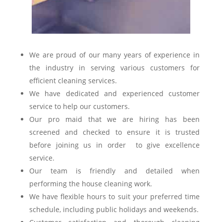
We are proud of our many years of experience in
the industry in serving various customers for
efficient cleaning services.
We have dedicated and experienced customer
service to help our customers.
Our pro maid that we are hiring has been
screened and checked to ensure it is trusted
before joining us in order to give excellence
service.
Our team is friendly and detailed when
performing the house cleaning work.
We have flexible hours to suit your preferred time
schedule, including public holidays and weekends.