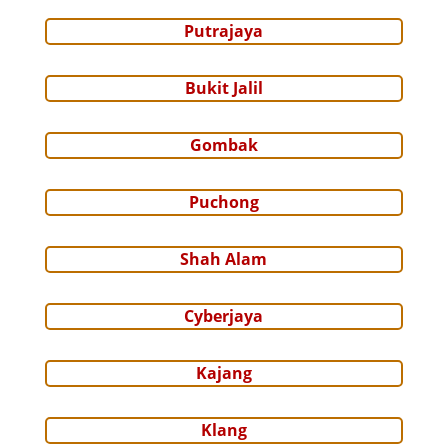
Putrajaya
Bukit Jalil
Gombak
Puchong
Shah Alam
Cyberjaya
Kajang
Klang