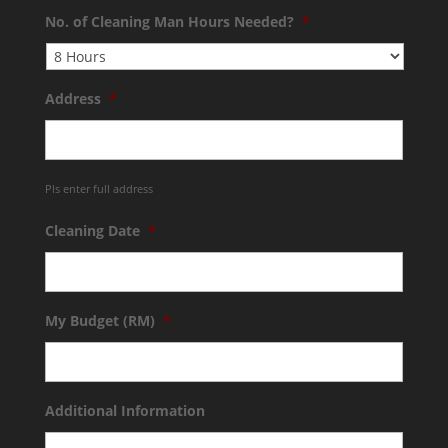
No. of Cleaning Man Hours Needed?
*
Address
*
Pls enter full address
Cleaning Date
*
My Budget (RM)
*
Additional Information