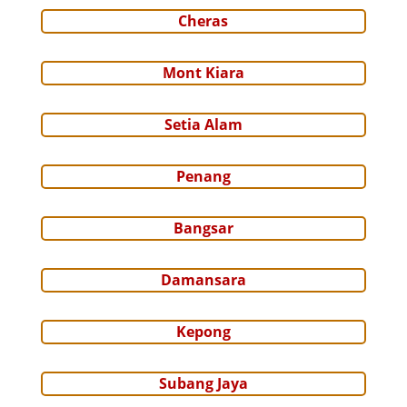
Cheras
Mont Kiara
Setia Alam
Penang
Bangsar
Damansara
Kepong
Subang Jaya