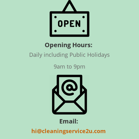
Opening Hours:
Daily including Public Holidays
9am to 9pm
Email:
hi@cleaningservice2u.com