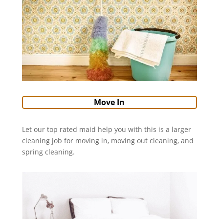
Move In
Let our top rated maid help you with this is a larger
cleaning job for moving in, moving out cleaning, and
spring cleaning.