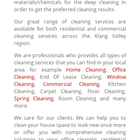
materials/chemicals for the deep cleaning in
order to get the preferred cleaning results.
Our great range of cleaning services are
available for both residential and commercial
cleaning services across the Klang Valley
region.
We are professionals who provides all types of
cleaning services that you can find in your local
area for example
Home Cleaning
,
Office
Cleaning
, End Of Lease Cleaning,
Window
Cleaning
,
Commercial Cleaning
, Kitchen
Cleaning, Carpet Cleaning, Floor Cleaning,
Spring Cleaning
, Room Cleaning and many
more.
We care for our clients. We can help you to
clean your house space to look new once more
or offer you with comprehensive cleaning
solutions to your office cleaning, residential