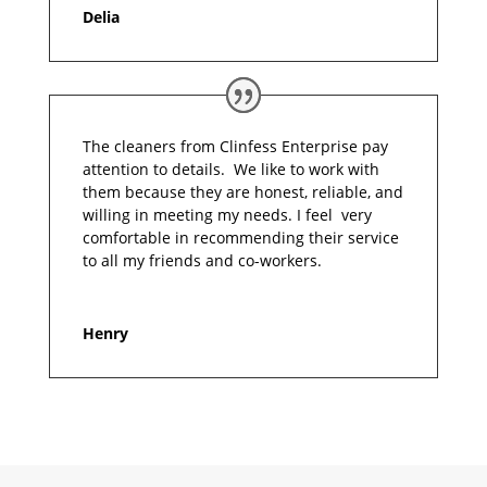
Delia
The cleaners from Clinfess Enterprise pay
attention to details. We like to work with
them because they are honest, reliable, and
willing in meeting my needs. I feel very
comfortable in recommending their service
to all my friends and co-workers.
Henry