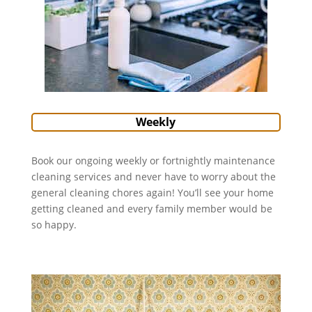
Weekly
Book our ongoing weekly or fortnightly maintenance
cleaning services and never have to worry about the
general cleaning chores again! You’ll see your home
getting cleaned and every family member would be
so happy.