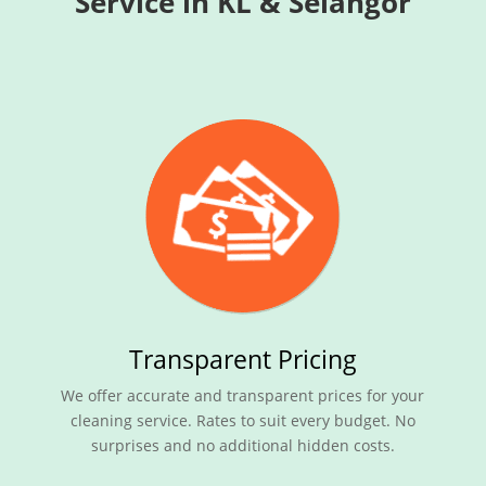
Service in KL & Selangor
Transparent Pricing
We offer accurate and transparent prices for your
cleaning service. Rates to suit every budget. No
surprises and no additional hidden costs.