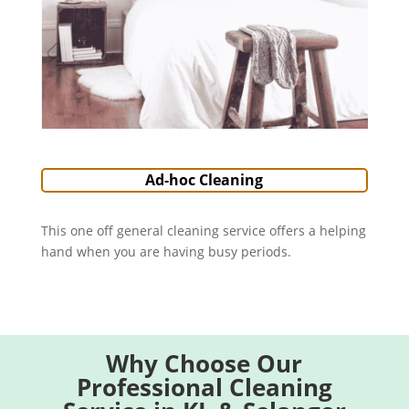
Ad-hoc Cleaning
This one off general cleaning service offers a helping
hand when you are having busy periods.
Why Choose Our
Professional Cleaning