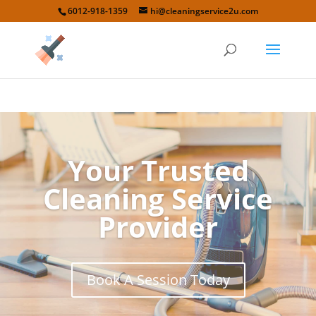
6012-918-1359
hi@cleaningservice2u.com
Your Trusted
Cleaning Service
Provider
Book A Session Today