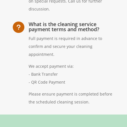
on special requests. Call us for further
discussion.
What is the cleaning service
u
payment terms and method?
Full payment is required in advance to
confirm and secure your cleaning
appointment.
We accept payment via:
- Bank Transfer
- QR Code Payment
Please ensure payment is completed before
the scheduled cleaning session.