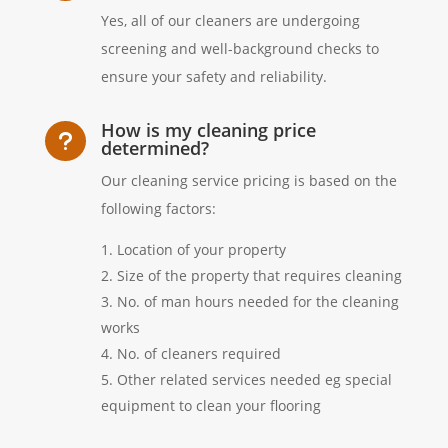
Yes, all of our cleaners are undergoing
screening and well-background checks to
ensure your safety and reliability.
How is my cleaning price
u
determined?
Our cleaning service pricing is based on the
following factors:
Location of your property
Size of the property that requires cleaning
No. of man hours needed for the cleaning
works
No. of cleaners required
Other related services needed eg special
equipment to clean your flooring