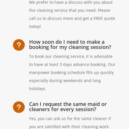
We prefer to have a discuss with you about
the cleaning service that you need. Please
call us to discuss more and get a FREE quote
today!
How soon do I need to make a
u
booking for my cleaning session?
To book our cleaning service, it is advisable
to have at least 3 days advance booking. Our
manpower booking schedule fills up quickly
especially during weekends and long
holidays.
Can I request the same maid or
u
cleaners for every session?
Yes, you can ask us for the same cleaner if
you are satisfied with their cleaning work.