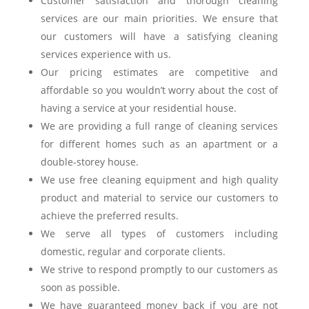
Customer satisfaction and thorough cleaning
services are our main priorities. We ensure that
our customers will have a satisfying cleaning
services experience with us.
Our pricing estimates are competitive and
affordable so you wouldn’t worry about the cost of
having a service at your residential house.
We are providing a full range of cleaning services
for different homes such as an apartment or a
double-storey house.
We use free cleaning equipment and high quality
product and material to service our customers to
achieve the preferred results.
We serve all types of customers including
domestic, regular and corporate clients.
We strive to respond promptly to our customers as
soon as possible.
We have guaranteed money back if you are not