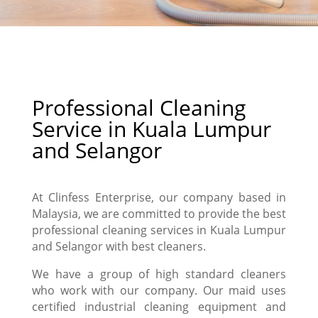
Professional Cleaning
Service in Kuala Lumpur
and Selangor
At Clinfess Enterprise, our company
based in
Malaysia, we are committed to provide the best
professional cleaning services in Kuala Lumpur
and Selangor with best cleaners.
We have a group of high standard cleaners
who work with our company. Our maid uses
certified industrial cleaning equipment and