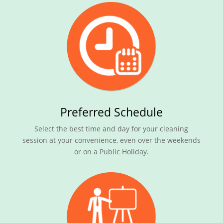
Preferred Schedule
Select the best time and day for your cleaning
session at your convenience, even over the weekends
or on a Public Holiday.