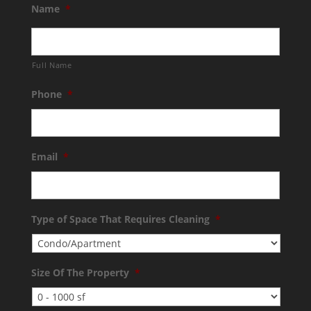
Name
*
Full Name
Phone
*
Email
*
Type of Space That Requires Cleaning
*
Size Of The Property
*