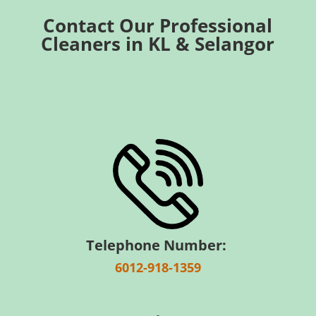
Contact Our Professional
Cleaners in KL & Selangor
Telephone Number:
6012-918-1359