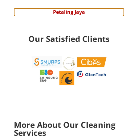
Petaling Jaya
Our Satisfied Clients
More About Our Cleaning
Services