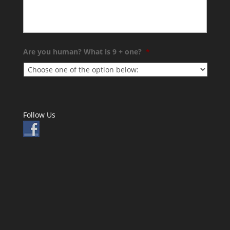
Are you human? What is 9 + one?
*
Follow Us