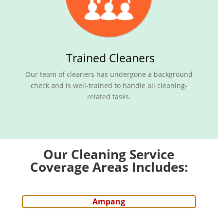
Trained Cleaners
Our team of cleaners has undergone a background
check and is well-trained to handle all cleaning-
related tasks.
Our Cleaning Service
Coverage Areas Includes:
Ampang