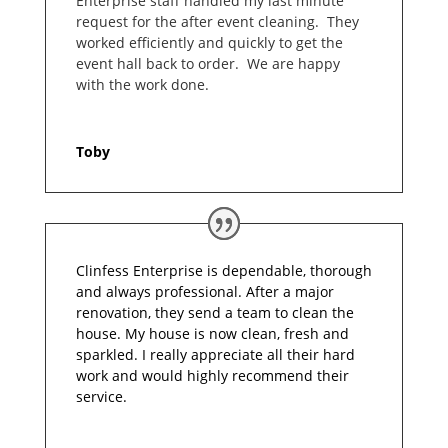
Enterprise staff handled my last minute
request for the after event cleaning. They
worked efficiently and quickly to get the
event hall back to order. We are happy
with the work done.
Toby
Clinfess Enterprise is dependable, thorough
and always professional. After a major
renovation, they send a team to clean the
house. My house is now clean, fresh and
sparkled. I really appreciate all their hard
work and would highly recommend their
service.