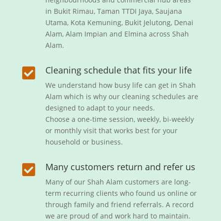
in Bukit Rimau, Taman TTDI Jaya, Saujana
Utama, Kota Kemuning, Bukit Jelutong, Denai
Alam, Alam Impian and Elmina across Shah
Alam.
Cleaning schedule that fits your life

We understand how busy life can get in Shah
Alam which is why our cleaning schedules are
designed to adapt to your needs.
Choose a one-time session, weekly, bi-weekly
or monthly visit that works best for your
household or business.
Many customers return and refer us

Many of our Shah Alam customers are long-
term recurring clients who found us online or
through family and friend referrals. A record
we are proud of and work hard to maintain.