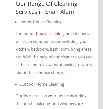
Our Range Of Cleaning
Services in Shah Alam
Indoor House Cleaning
For indoor
house cleaning
, our cleaners
will clean common areas including your
kitchen, bedroom, bathroom, living areas,
etc. With the help of our cleaners, you can
sit back and relax without having to worry
about these house chores.
Outdoor Home Cleaning
Outdoor areas in your house including
the porch, balcony, and windows are