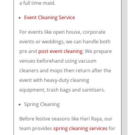
a full time maid.
Event Cleaning Service
For events like open house, corporate
events or weddings, we can handle both
pre and
post event cleaning
. We prepare
venues beforehand using vacuum
cleaners and mops then return after the
event with heavy-duty cleaning
equipment, trash bags and sanitisers.
Spring Cleaning
Before festive seasons like Hari Raya, our
team provides
spring cleaning services
for