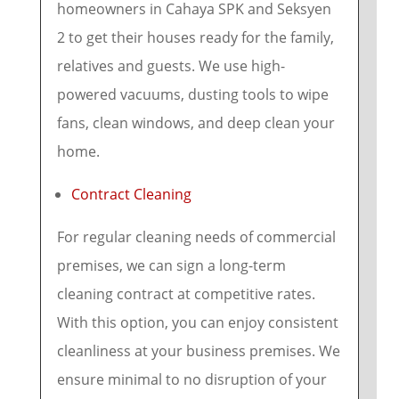
homeowners in Cahaya SPK and Seksyen
2 to get their houses ready for the family,
relatives and guests. We use high-
powered vacuums, dusting tools to wipe
fans, clean windows, and deep clean your
home.
Contract Cleaning
For regular cleaning needs of commercial
premises, we can sign a long-term
cleaning contract at competitive rates.
With this option, you can enjoy consistent
cleanliness at your business premises. We
ensure minimal to no disruption of your