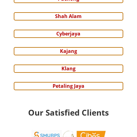
Shah Alam
Cyberjaya
Kajang
Klang
Petaling Jaya
Our Satisfied Clients