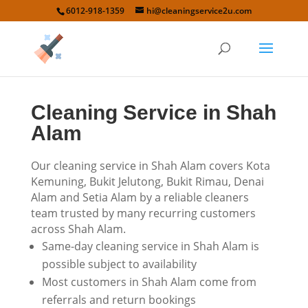
6012-918-1359
hi@cleaningservice2u.com
Cleaning Service in Shah
Alam
Our cleaning service in Shah Alam covers Kota
Kemuning, Bukit Jelutong, Bukit Rimau, Denai
Alam and Setia Alam by a reliable cleaners
team trusted by many recurring customers
across Shah Alam.
Same-day cleaning service in Shah Alam is
possible subject to availability
Most customers in Shah Alam come from
referrals and return bookings