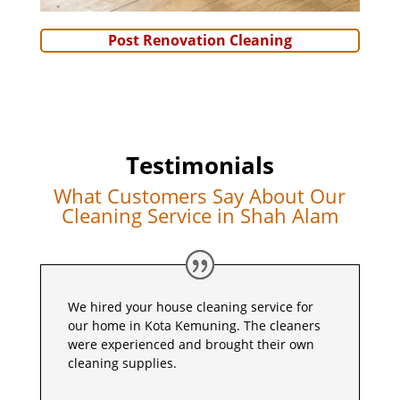
Post Renovation Cleaning
Testimonials
What Customers Say About Our
Cleaning Service in Shah Alam
We hired your house cleaning service for
our home in Kota Kemuning. The cleaners
were experienced and brought their own
cleaning supplies.