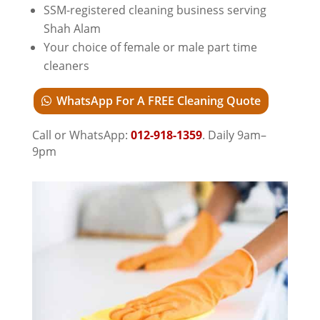
SSM-registered cleaning business serving
Shah Alam
Your choice of female or male part time
cleaners
WhatsApp For A FREE Cleaning Quote
Call or WhatsApp:
012-918-1359
. Daily 9am–
9pm