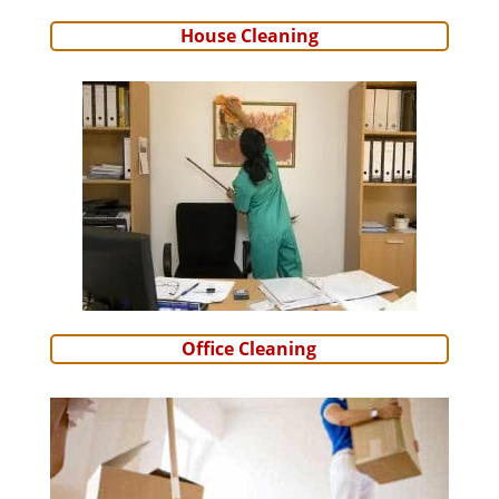
House Cleaning
Office Cleaning