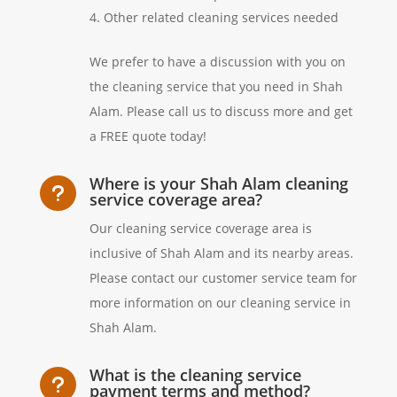
Other related cleaning services needed
We prefer to have a discussion with you on
the cleaning service that you need in Shah
Alam. Please call us to discuss more and get
a FREE quote today!
Where is your Shah Alam cleaning
u
service coverage area?
Our cleaning service coverage area is
inclusive of Shah Alam and its nearby areas.
Please contact our customer service team for
more information on our cleaning service in
Shah Alam.
What is the cleaning service
u
payment terms and method?