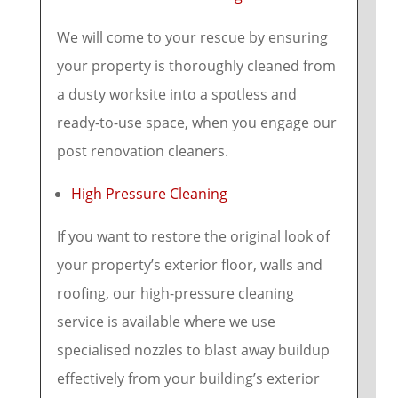
We will come to your rescue by ensuring
your property is thoroughly cleaned from
a dusty worksite into a spotless and
ready-to-use space, when you engage our
post renovation cleaners.
High Pressure Cleaning
If you want to restore the original look of
your property’s exterior floor, walls and
roofing, our high-pressure cleaning
service is available where we use
specialised nozzles to blast away buildup
effectively from your building’s exterior