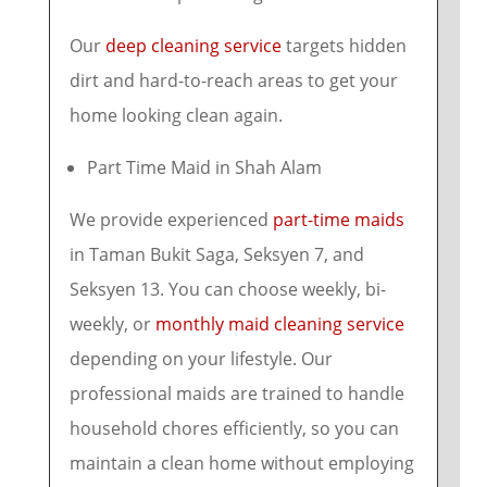
Our
deep cleaning service
targets hidden
dirt and hard-to-reach areas to get your
home looking clean again.
Part Time Maid in Shah Alam
We provide experienced
part-time maids
in Taman Bukit Saga, Seksyen 7, and
Seksyen 13. You can choose weekly, bi-
weekly, or
monthly maid cleaning service
depending on your lifestyle. Our
professional maids are trained to handle
household chores efficiently, so you can
maintain a clean home without employing