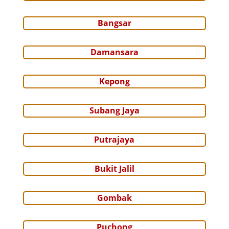
Bangsar
Damansara
Kepong
Subang Jaya
Putrajaya
Bukit Jalil
Gombak
Puchong