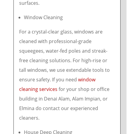
surfaces.
Window Cleaning
For a crystal-clear glass, windows are
cleaned with professional-grade
squeegees, water-fed poles and streak-
free cleaning solutions. For high-rise or
tall windows, we use extendable tools to
ensure safety. If you need
window
cleaning services
for your shop or office
building in Denai Alam, Alam Impian, or
Elmina do contact our experienced
cleaners.
House Deep Cleaning