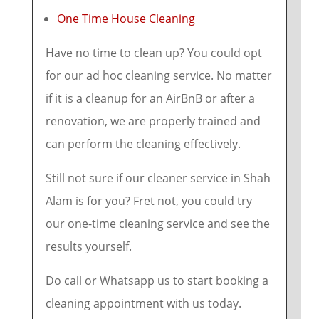
One Time House Cleaning
Have no time to clean up? You could opt
for our ad hoc cleaning service. No matter
if it is a cleanup for an AirBnB or after a
renovation, we are properly trained and
can perform the cleaning effectively.
Still not sure if our cleaner service in Shah
Alam is for you? Fret not, you could try
our one-time cleaning service and see the
results yourself.
Do call or Whatsapp us to start booking a
cleaning appointment with us today.