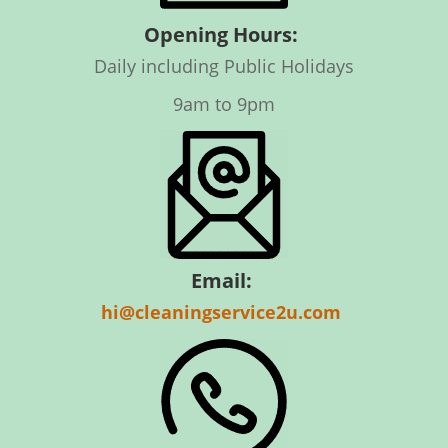
Opening Hours:
Daily including Public Holidays
9am to 9pm
Email:
hi@cleaningservice2u.com