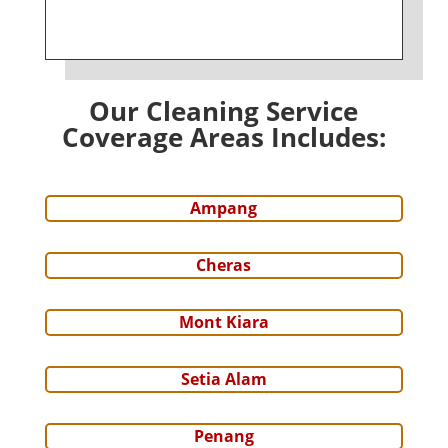
Our Cleaning Service
Coverage Areas Includes:
Ampang
Cheras
Mont Kiara
Setia Alam
Penang