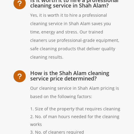
u
cleaning service in Shah Alam?
Yes, it is worth it to hire a professional
cleaning service in Shah Alam saves you
time, energy and stress. Our trained
cleaners use professional-grade equipment,
safe cleaning products that deliver quality
cleaning results.
How is the Shah Alam cleaning
u
service price determined?
Our cleaning service in Shah Alam pricing is
based on the following factors:
Size of the property that requires cleaning
No. of man hours needed for the cleaning
works
No. of cleaners required