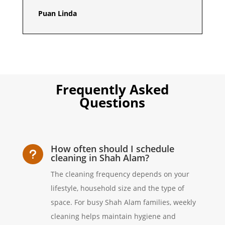
Puan Linda
Frequently Asked
Questions
How often should I schedule
u
cleaning in Shah Alam?
The cleaning frequency depends on your
lifestyle, household size and the type of
space. For busy Shah Alam families, weekly
cleaning helps maintain hygiene and