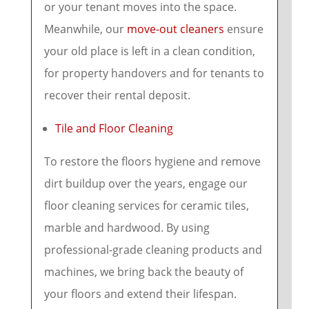
or your tenant moves into the space.
Meanwhile, our
move-out cleaners
ensure
your old place is left in a clean condition,
for property handovers and for tenants to
recover their rental deposit.
Tile and Floor Cleaning
To restore the floors hygiene and remove
dirt buildup over the years, engage our
floor cleaning services for ceramic tiles,
marble and hardwood. By using
professional-grade cleaning products and
machines, we bring back the beauty of
your floors and extend their lifespan.