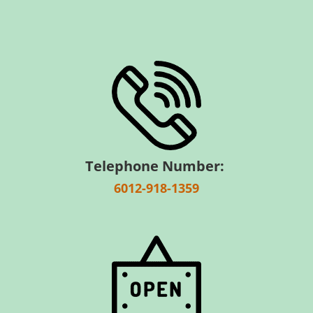
Telephone Number:
6012-918-1359