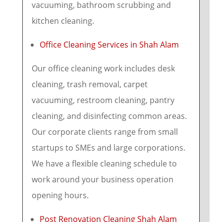
vacuuming, bathroom scrubbing and
kitchen cleaning.
Office Cleaning Services in Shah Alam
Our office cleaning work includes desk
cleaning, trash removal, carpet
vacuuming, restroom cleaning, pantry
cleaning, and disinfecting common areas.
Our corporate clients range from small
startups to SMEs and large corporations.
We have a flexible cleaning schedule to
work around your business operation
opening hours.
Post Renovation Cleaning Shah Alam