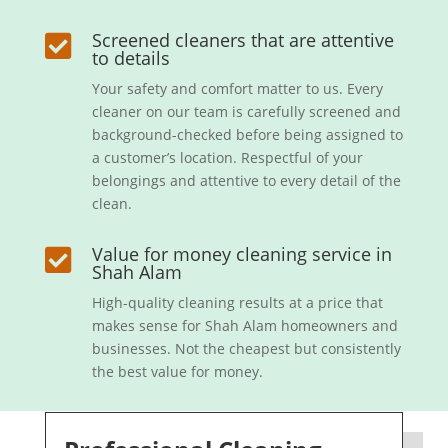
Screened cleaners that are attentive

to details
Your safety and comfort matter to us. Every
cleaner on our team is carefully screened and
background-checked before being assigned to
a customer’s location. Respectful of your
belongings and attentive to every detail of the
clean.
Value for money cleaning service in

Shah Alam
High-quality cleaning results at a price that
makes sense for Shah Alam homeowners and
businesses. Not the cheapest but consistently
the best value for money.