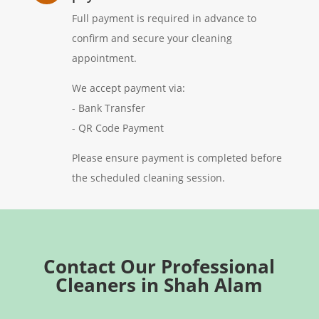
Full payment is required in advance to
confirm and secure your cleaning
appointment.
We accept payment via:
- Bank Transfer
- QR Code Payment
Please ensure payment is completed before
the scheduled cleaning session.
Contact Our Professional
Cleaners in Shah Alam