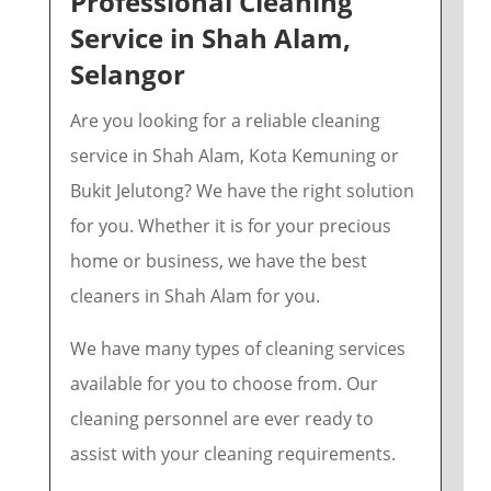
Professional Cleaning
Service in Shah Alam,
Selangor
Are you looking for a reliable cleaning
service in Shah Alam, Kota Kemuning or
Bukit Jelutong? We have the right solution
for you. Whether it is for your precious
home or business, we have the best
cleaners in Shah Alam for you.
We have many types of cleaning services
available for you to choose from.
Our
cleaning personnel are ever ready to
assist with your cleaning requirements.