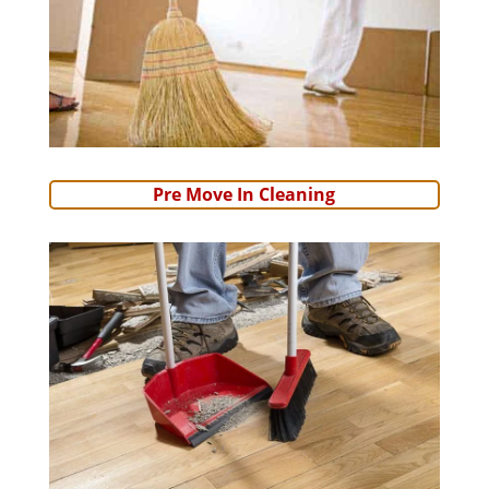
Pre Move In Cleaning