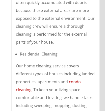
often quickly accumulated with debris
because these external areas are more
exposed to the external environment. Our
cleaning crew will ensure a thorough
cleaning is performed for the external
parts of your house.
Residential Cleaning
Our home cleaning service covers
different types of houses including landed
properties, apartments and
condo
cleaning
. To keep your living space
comfortable and inviting, we handle tasks
including sweeping, mopping, dusting,