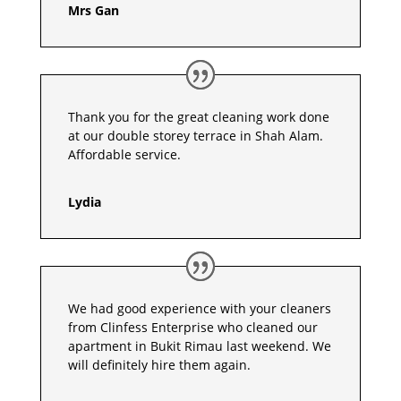
Mrs Gan
Thank you for the great cleaning work done
at our double storey terrace in Shah Alam.
Affordable service.
Lydia
We had good experience with your cleaners
from Clinfess Enterprise who cleaned our
apartment in Bukit Rimau last weekend. We
will definitely hire them again.