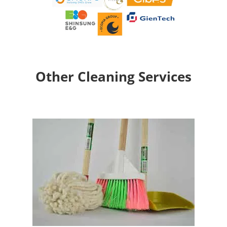
Other Cleaning Services