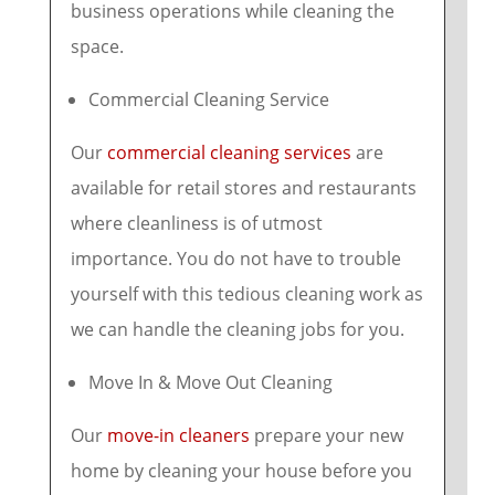
business operations while cleaning the
space.
Commercial Cleaning Service
Our
commercial cleaning services
are
available for retail stores and restaurants
where cleanliness is of utmost
importance. You do not have to trouble
yourself with this tedious cleaning work as
we can handle the cleaning jobs for you.
Move In & Move Out Cleaning
Our
move-in cleaners
prepare your new
home by cleaning your house before you