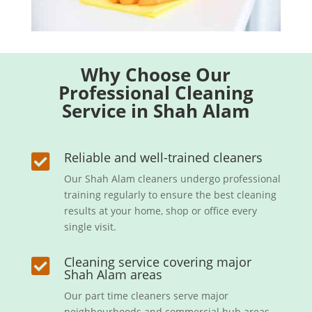
Why Choose Our
Professional Cleaning
Service in Shah Alam
Reliable and well-trained cleaners

Our Shah Alam cleaners undergo professional
training regularly to ensure the best cleaning
results at your home, shop or office every
single visit.
Cleaning service covering major

Shah Alam areas
Our part time cleaners serve major
neighbourhoods and commercial hub areas