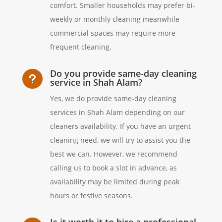
comfort. Smaller households may prefer bi-
weekly or monthly cleaning meanwhile
commercial spaces may require more
frequent cleaning.
Do you provide same-day cleaning
u
service in Shah Alam?
Yes, we do provide same-day cleaning
services in Shah Alam depending on our
cleaners availability. If you have an urgent
cleaning need, we will try to assist you the
best we can. However, we recommend
calling us to book a slot in advance, as
availability may be limited during peak
hours or festive seasons.
Is it worth it to hire a professional