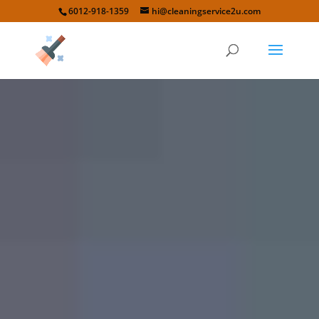
6012-918-1359
hi@cleaningservice2u.com