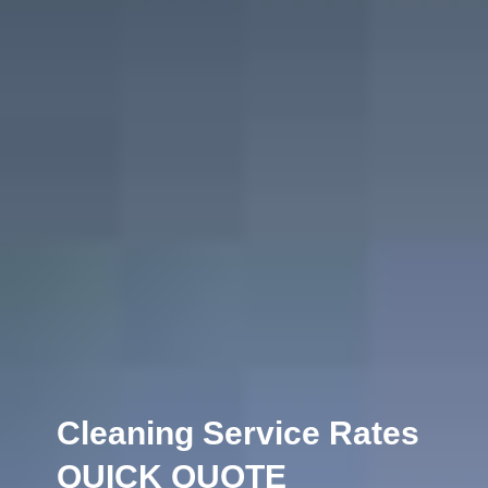
Cleaning Service Rates
QUICK QUOTE