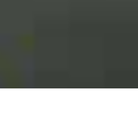
;
Contact Us: