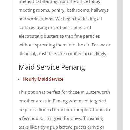
methodical starting from the office lobby,
meeting rooms, pantry, bathrooms, hallways
and workstations. We begin by dusting all
surfaces using microfiber cloths and
electrostatic dusters to trap fine particles
without spreading them into the air. For waste
disposal, trash bins are emptied accordingly.
Maid Service Penang
Hourly Maid Service
This option is perfect for those in Butterworth
or other areas in Penang who need targeted
help for a limited time for example 2 hours to
a few hours. It is great for one-off cleaning
tasks like tidying up before guests arrive or