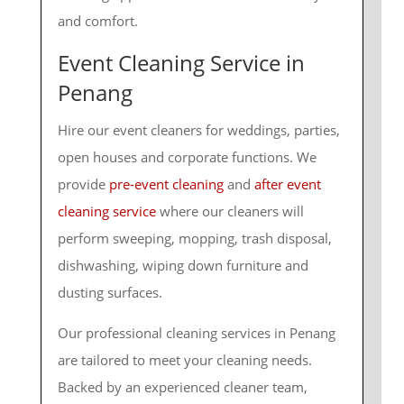
and comfort.
Event Cleaning Service in
Penang
Hire our event cleaners for weddings, parties,
open houses and corporate functions. We
provide
pre-event cleaning
and
after event
cleaning service
where our cleaners will
perform sweeping, mopping, trash disposal,
dishwashing, wiping down furniture and
dusting surfaces.
Our professional cleaning services in Penang
are tailored to meet your cleaning needs.
Backed by an experienced cleaner team,