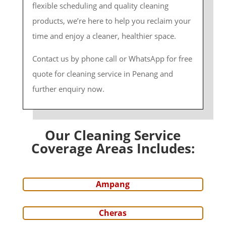
flexible scheduling and quality cleaning
products, we’re here to help you reclaim your
time and enjoy a cleaner, healthier space.
Contact us by phone call or WhatsApp for free
quote for cleaning service in Penang and
further enquiry now.
Our Cleaning Service
Coverage Areas Includes:
Ampang
Cheras