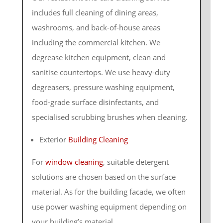
includes full cleaning of dining areas,
washrooms, and back-of-house areas
including the commercial kitchen. We
degrease kitchen equipment, clean and
sanitise countertops. We use heavy-duty
degreasers, pressure washing equipment,
food-grade surface disinfectants, and
specialised scrubbing brushes when cleaning.
Exterior
Building Cleaning
For
window cleaning
, suitable detergent
solutions are chosen based on the surface
material. As for the building facade, we often
use power washing equipment depending on
your building’s material.