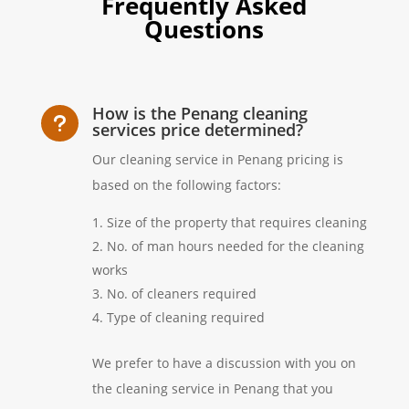
Frequently Asked
Questions
How is the Penang cleaning
u
services price determined?
Our cleaning service in Penang pricing is
based on the following factors:
Size of the property that requires cleaning
No. of man hours needed for the cleaning
works
No. of cleaners required
Type of cleaning required
We prefer to have a discussion with you on
the cleaning service in Penang that you