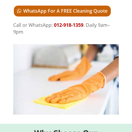
WhatsApp For A FREE Cleaning Quote
Call or WhatsApp:
012-918-1359
. Daily 9am–
9pm