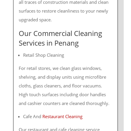
all traces of construction materials and clean
surfaces to restore cleanliness to your newly
upgraded space.
Our
Commercial Cleaning
Services in Penang
Retail Shop Cleaning
For retail stores, we clean glass windows,
shelving, and display units using microfibre
cloths, glass cleaners, and floor vacuums.
High touch surfaces including door handles
and cashier counters are cleaned thoroughly.
Cafe And
Restaurant Cleaning
Our restaurant and cafe cleaning service