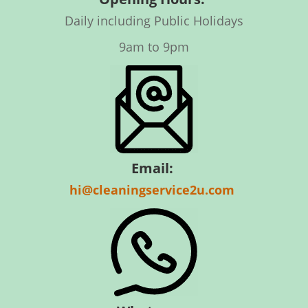
Daily including Public Holidays
9am to 9pm
Email:
hi@cleaningservice2u.com