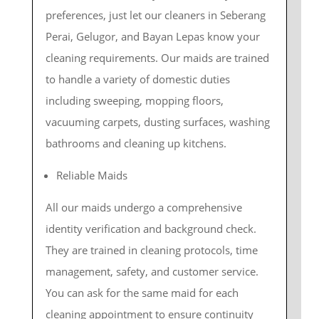
preferences, just let our cleaners in Seberang
Perai, Gelugor, and Bayan Lepas know your
cleaning requirements. Our maids are trained
to handle a variety of domestic duties
including sweeping, mopping floors,
vacuuming carpets, dusting surfaces, washing
bathrooms and cleaning up kitchens.
Reliable Maids
All our maids undergo a comprehensive
identity verification and background check.
They are trained in cleaning protocols, time
management, safety, and customer service.
You can ask for the same maid for each
cleaning appointment to ensure continuity