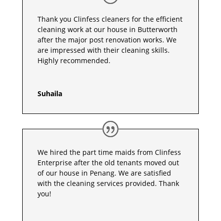
Thank you Clinfess cleaners for the efficient
cleaning work at our house in Butterworth
after the major post renovation works. We
are impressed with their cleaning skills.
Highly recommended.
Suhaila
We hired the part time maids from Clinfess
Enterprise after the old tenants moved out
of our house in Penang. We are satisfied
with the cleaning services provided. Thank
you!