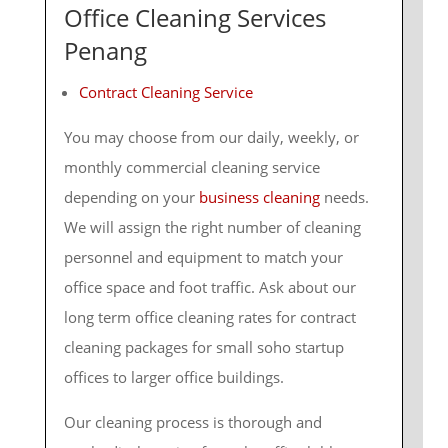
Office Cleaning Services
Penang
Contract Cleaning Service
You may choose from our daily, weekly, or
monthly commercial cleaning service
depending on your
business cleaning
needs.
We will assign the right number of cleaning
personnel and equipment to match your
office space and foot traffic. Ask about our
long term office cleaning rates for contract
cleaning packages for small soho startup
offices to larger office buildings.
Our cleaning process is thorough and