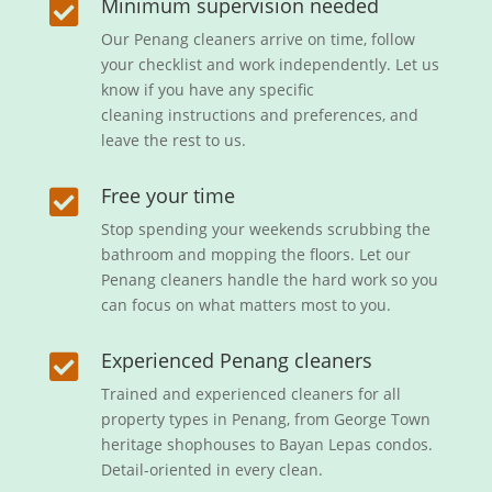
Minimum supervision needed

Our Penang cleaners arrive on time, follow
your checklist and work independently. Let us
know if you have any specific
cleaning instructions and preferences, and
leave the rest to us.
Free your time

Stop spending your weekends scrubbing the
bathroom and mopping the floors. Let our
Penang cleaners handle the hard work so you
can focus on what matters most to you.
Experienced Penang cleaners

Trained and experienced cleaners for all
property types in Penang, from George Town
heritage shophouses to Bayan Lepas condos.
Detail-oriented in every clean.