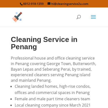
6012-918-1359
hi@cleaningservice2u.com
Cleaning Service in
Penang
Professional house and office cleaning service
in Penang covering George Town, Butterworth,
Bayan Lepas and Seberang Perai, by trained,
experienced cleaners serving Penang island
and mainland Penang.
Cleaning landed homes, high-rise condos,
offices and commercial spaces in Penang
Female and male part time cleaners team
Local cleaning company since March 2021