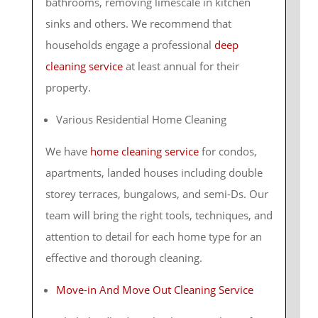
bathrooms, removing limescale in kitchen
sinks and others. We recommend that
households engage a professional
deep
cleaning service
at least annual for their
property.
Various Residential Home Cleaning
We have
home cleaning service
for condos,
apartments, landed houses including double
storey terraces, bungalows, and semi-Ds. Our
team will bring the right tools, techniques, and
attention to detail for each home type for an
effective and thorough cleaning.
Move-in And Move Out Cleaning Service