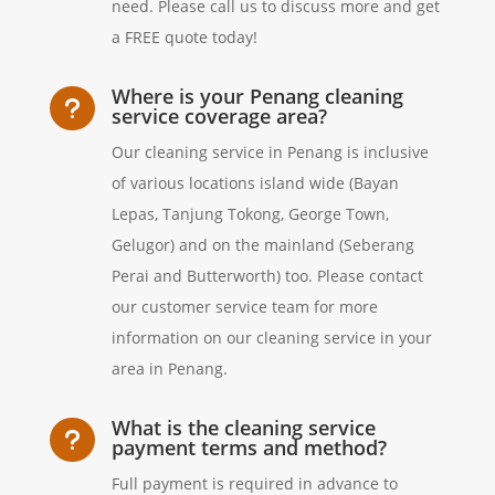
need. Please call us to discuss more and get
a FREE quote today!
Where is your Penang cleaning
u
service coverage area?
Our cleaning service in Penang is inclusive
of various locations island wide (Bayan
Lepas, Tanjung Tokong, George Town,
Gelugor) and on the mainland (Seberang
Perai and Butterworth) too. Please contact
our customer service team for more
information on our cleaning service in your
area in Penang.
What is the cleaning service
u
payment terms and method?
Full payment is required in advance to