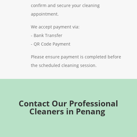
confirm and secure your cleaning
appointment.
We accept payment via:
- Bank Transfer
- QR Code Payment
Please ensure payment is completed before
the scheduled cleaning session.
Contact Our Professional
Cleaners in Penang