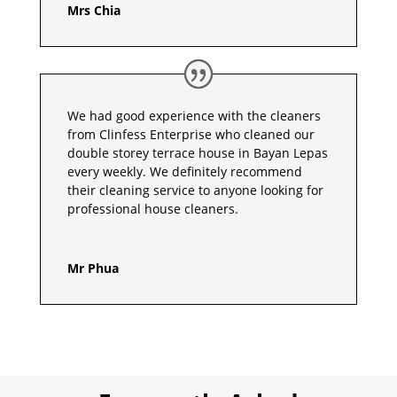
Mrs Chia
We had good experience with the cleaners
from Clinfess Enterprise who cleaned our
double storey terrace house in Bayan Lepas
every weekly. We definitely recommend
their cleaning service to anyone looking for
professional house cleaners.
Mr Phua