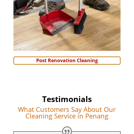
Post Renovation Cleaning
Testimonials
What Customers Say About Our
Cleaning Service in Penang