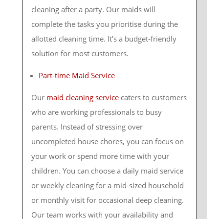
cleaning after a party. Our maids will
complete the tasks you prioritise during the
allotted cleaning time. It’s a budget-friendly
solution for most customers.
Part-time Maid Service
Our
maid cleaning service
caters to customers
who are working professionals to busy
parents. Instead of stressing over
uncompleted house chores, you can focus on
your work or spend more time with your
children. You can choose a daily maid service
or weekly cleaning for a mid-sized household
or monthly visit for occasional deep cleaning.
Our team works with your availability and