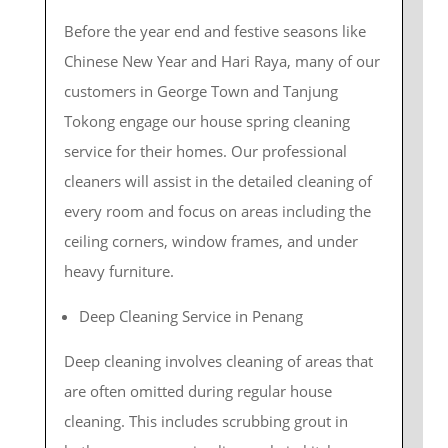
Before the year end and festive seasons like
Chinese New Year and Hari Raya, many of our
customers in George Town and Tanjung
Tokong engage our house spring cleaning
service for their homes. Our professional
cleaners will assist in the detailed cleaning of
every room and focus on areas including the
ceiling corners, window frames, and under
heavy furniture.
Deep Cleaning Service in Penang
Deep cleaning involves cleaning of areas that
are often omitted during regular house
cleaning. This includes scrubbing grout in