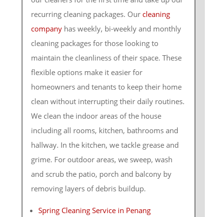
recurring cleaning packages. Our
cleaning
company
has weekly, bi-weekly and monthly
cleaning packages for those looking to
maintain the cleanliness of their space. These
flexible options make it easier for
homeowners and tenants to keep their home
clean without interrupting their daily routines.
We clean the indoor areas of the house
including all rooms, kitchen, bathrooms and
hallway. In the kitchen, we tackle grease and
grime. For outdoor areas, we sweep, wash
and scrub the patio, porch and balcony by
removing layers of debris buildup.
Spring Cleaning Service in Penang