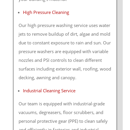
High Pressure Cleaning
Our high pressure washing service uses water
jets to remove buildup of dirt, algae and mold
due to constant exposure to rain and sun. Our
pressure washers are equipped with variable
nozzles and PSI controls to clean different
surfaces including exterior wall, roofing, wood
decking, awning and canopy.
Industrial Cleaning Service
Our team is equipped with industrial-grade
vacuums, degreasers, floor scrubbers, and
personal protective gear (PPE) to clean safely
and efficiently in factories and industrial