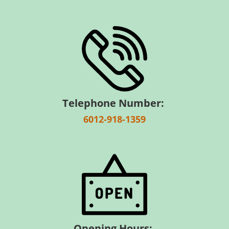
Telephone Number:
6012-918-1359
Opening Hours: