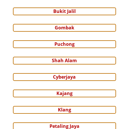
Bukit Jalil
Gombak
Puchong
Shah Alam
Cyberjaya
Kajang
Klang
Petaling Jaya