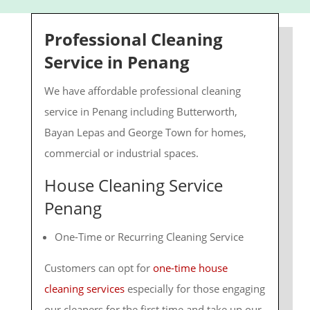
Professional Cleaning
Service in Penang
We have affordable professional cleaning
service in Penang including Butterworth,
Bayan Lepas and George Town for homes,
commercial or industrial spaces.
House Cleaning Service
Penang
One-Time or Recurring Cleaning Service
Customers can opt for
one-time house
cleaning services
especially for those engaging
our cleaners for the first time and take up our