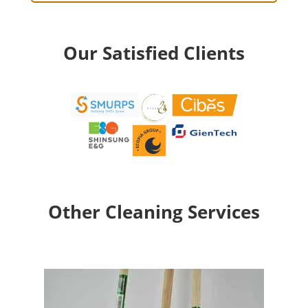
Our Satisfied Clients
Other Cleaning Services