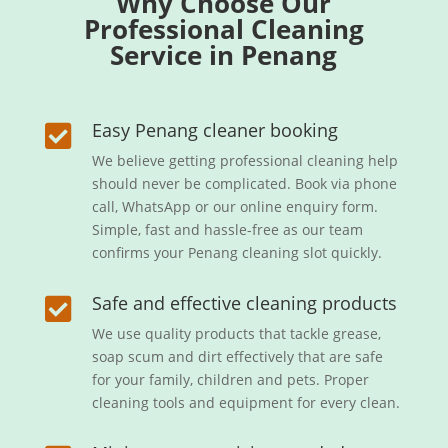
Why Choose Our
Professional Cleaning
Service in Penang
Easy Penang cleaner booking

We believe getting professional cleaning help
should never be complicated. Book via phone
call, WhatsApp or our online enquiry form.
Simple, fast and hassle-free as our team
confirms your Penang cleaning slot quickly.
Safe and effective cleaning products

We use quality products that tackle grease,
soap scum and dirt effectively that are safe
for your family, children and pets. Proper
cleaning tools and equipment for every clean.