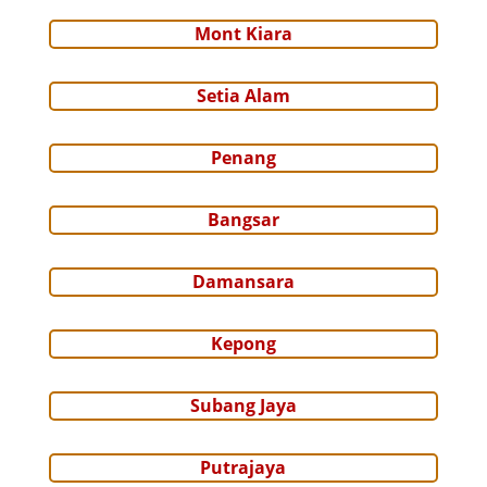
Mont Kiara
Setia Alam
Penang
Bangsar
Damansara
Kepong
Subang Jaya
Putrajaya