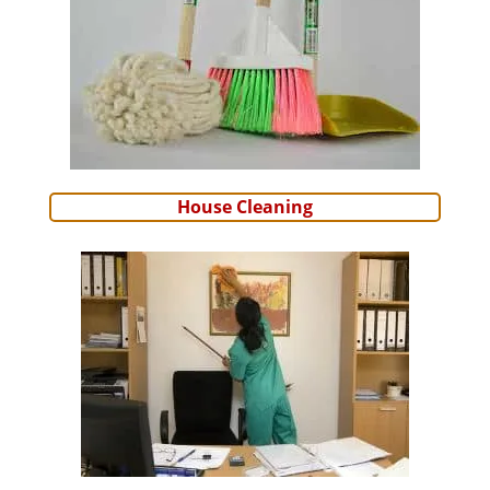
House Cleaning