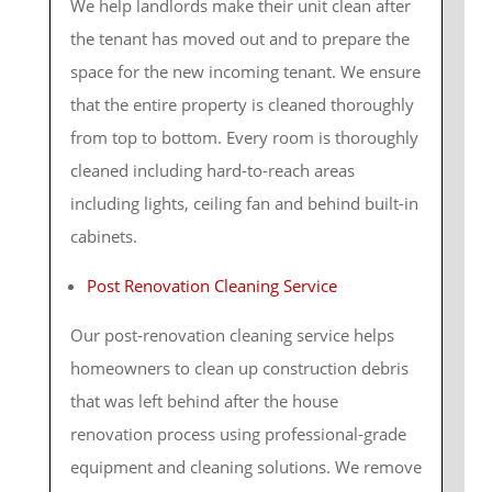
We help landlords make their unit clean after
the tenant has moved out and to prepare the
space for the new incoming tenant. We ensure
that the entire property is cleaned thoroughly
from top to bottom. Every room is thoroughly
cleaned including hard-to-reach areas
including lights, ceiling fan and behind built-in
cabinets.
Post Renovation Cleaning Service
Our post-renovation cleaning service helps
homeowners to clean up construction debris
that was left behind after the house
renovation process using professional-grade
equipment and cleaning solutions. We remove