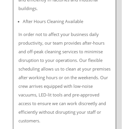
buildings.
After Hours Cleaning Available
In order not to affect your business daily
productivity, our team provides after-hours
and off-peak cleaning services to minimise
disruption to your operations. Our flexible
scheduling allows us to clean at your premises
after working hours or on the weekends. Our
crew arrives equipped with low-noise
vacuums, LED-lit tools and pre-approved
access to ensure we can work discreetly and
efficiently without disrupting your staff or
customers.