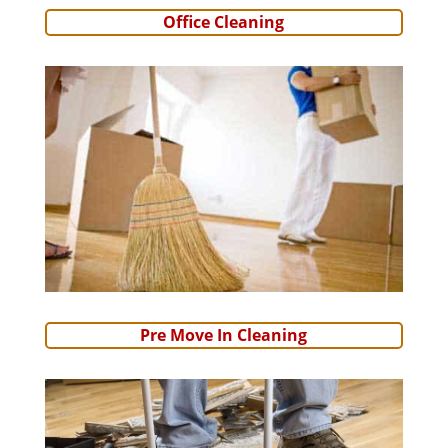
Office Cleaning
Pre Move In Cleaning