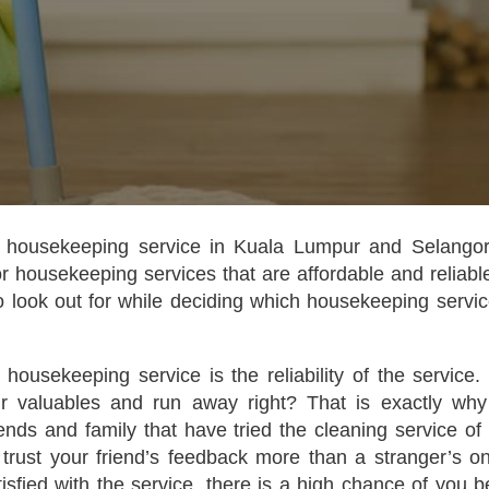
 housekeeping service in Kuala Lumpur and Selangor
r housekeeping services that are affordable and reliable
o look out for while deciding which housekeeping servic
housekeeping service is the reliability of the service.
ur valuables and run away right? That is exactly wh
nds and family that have tried the cleaning service of 
 trust your friend’s feedback more than a stranger’s on
atisfied with the service, there is a high chance of you b