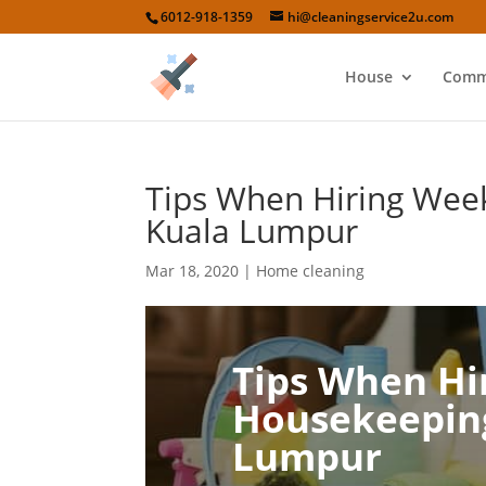
6012-918-1359
hi@cleaningservice2u.com
House
Comm
Tips When Hiring Week
Kuala Lumpur
Mar 18, 2020
|
Home cleaning
Tips When Hi
Housekeeping
Lumpur