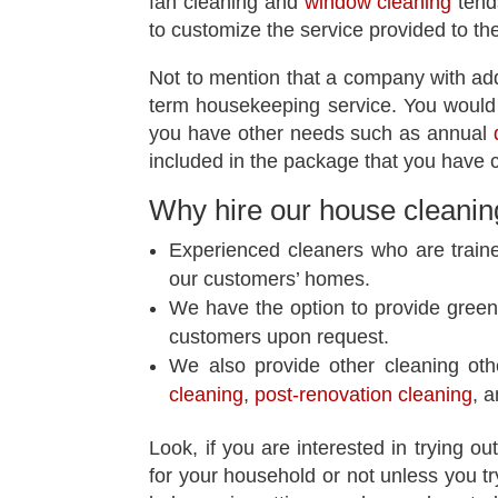
fan cleaning and
window cleaning
tends
to customize the service provided to t
Not to mention that a company with addit
term housekeeping service. You would 
you have other needs such as annual
included in the package that you have c
Why hire our
house cleanin
Experienced cleaners who are train
our customers’ homes.
We have the option to provide green 
customers upon request.
We also provide other cleaning ot
cleaning
,
post-renovation cleaning
, 
Look, if you are interested in trying ou
for your household or not unless you tr