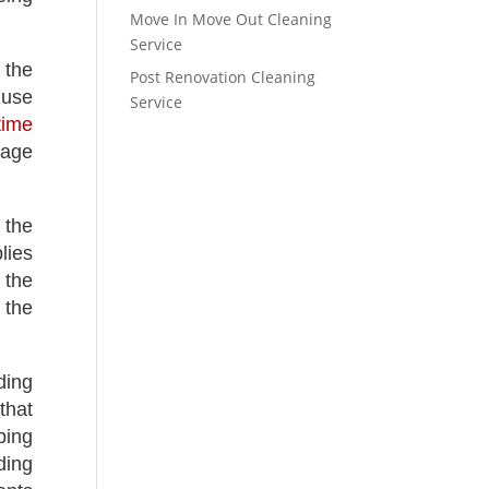
Move In Move Out Cleaning
Service
 the
Post Renovation Cleaning
 use
Service
time
mage
 the
lies
 the
 the
ding
that
ping
ding