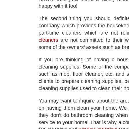
happy with it too!
The second thing you should definite
company which provides the housekeep
part-time cleaners which are not rel
cleaners
are not committed to their w
some of the owners’ assets such as bre
If you are thinking of having a hous
cleaning supplies. Some of the compan
such as mop, floor cleaner, etc. and
clients to prepare cleaning supplies, b
cleaning supplies used to clean their 
You may want to inquire about the are
on having them clean your home. We be
they don’t do bathroom cleaning when 
service to your home. That is why a co