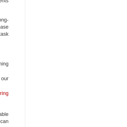
ents
ong-
case
task
ning
 our
ring
able
 can