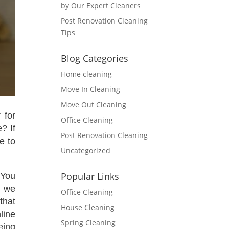
by Our Expert Cleaners
Post Renovation Cleaning
Tips
Blog Categories
Home cleaning
Move In Cleaning
Move Out Cleaning
 for
Office Cleaning
? If
Post Renovation Cleaning
e to
Uncategorized
Popular Links
 You
y we
Office Cleaning
that
House Cleaning
line
Spring Cleaning
eing