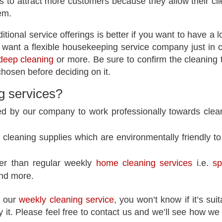
 to attract more customers because they allow their cli
hem.
ional service offerings is better if you want to have a l
want a flexible housekeeping service company just in 
deep cleaning
or more. Be sure to confirm the cleaning 
hosen before deciding on it.
g services
?
ed by our company to work professionally towards clea
cleaning supplies which are environmentally friendly to
her than regular weekly
home cleaning services
i.e.
sp
and more.
t our
weekly cleaning service
, you won’t know if it’s suit
y it. Please feel free to contact us and we’ll see how we