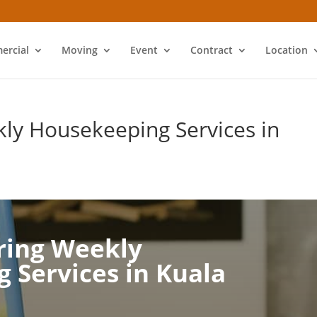
ercial
Moving
Event
Contract
Location
ly Housekeeping Services in
ring Weekly
 Services in Kuala