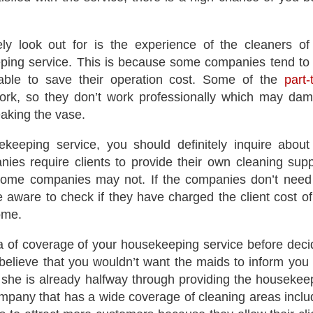
ly look out for is the experience of the cleaners of
ing service. This is because some companies tend to
iable to save their operation cost. Some of the
part-
ork, so they don’t work professionally which may da
aking the vase.
ekeeping service, you should definitely inquire about
ies require clients to provide their own cleaning supp
 some companies may not. If the companies don’t need
e aware to check if they have charged the client cost of
home.
a of coverage of your housekeeping service before deci
lieve that you wouldn’t want the maids to inform you 
she is already halfway through providing the housekee
mpany that has a wide coverage of cleaning areas inclu