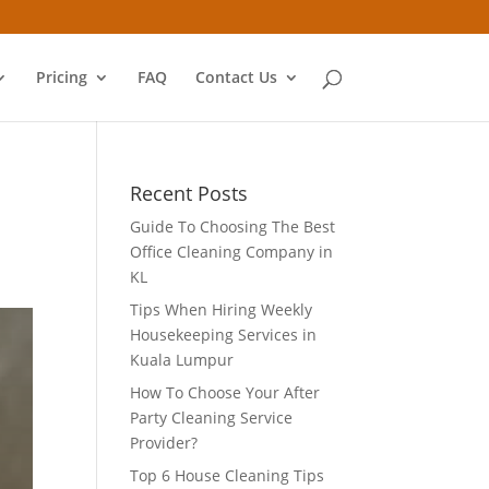
Pricing
FAQ
Contact Us
Recent Posts
Guide To Choosing The Best
Office Cleaning Company in
KL
Tips When Hiring Weekly
Housekeeping Services in
Kuala Lumpur
How To Choose Your After
Party Cleaning Service
Provider?
Top 6 House Cleaning Tips