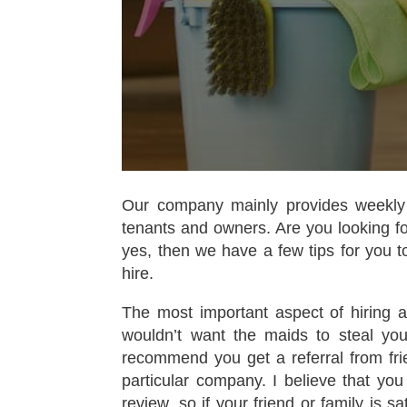
Our company mainly provides weekly
tenants and owners. Are you looking fo
yes, then we have a few tips for you t
hire.
The most important aspect of hiring a 
wouldn’t want the maids to steal yo
recommend you get a referral from frie
particular company. I believe that you
review, so if your friend or family is s