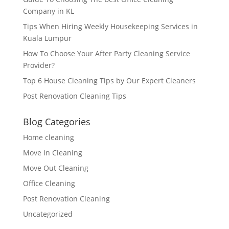
Company in KL
Tips When Hiring Weekly Housekeeping Services in
Kuala Lumpur
How To Choose Your After Party Cleaning Service
Provider?
Top 6 House Cleaning Tips by Our Expert Cleaners
Post Renovation Cleaning Tips
Blog Categories
Home cleaning
Move In Cleaning
Move Out Cleaning
Office Cleaning
Post Renovation Cleaning
Uncategorized