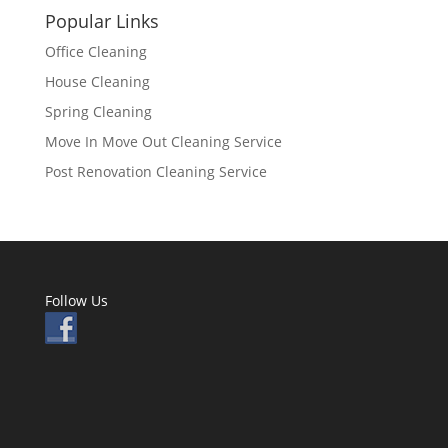
Popular Links
Office Cleaning
House Cleaning
Spring Cleaning
Move In Move Out Cleaning Service
Post Renovation Cleaning Service
Follow Us