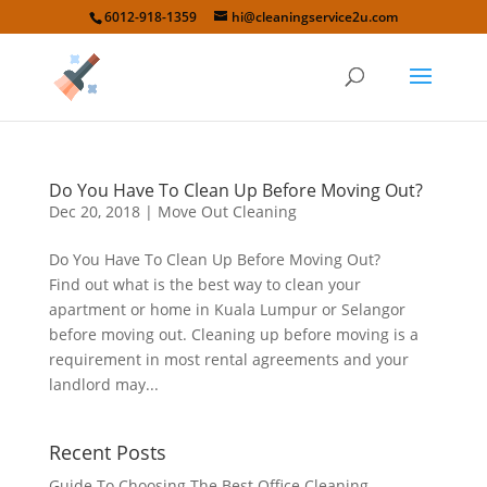
6012-918-1359
hi@cleaningservice2u.com
Do You Have To Clean Up Before Moving Out?
Dec 20, 2018
|
Move Out Cleaning
Do You Have To Clean Up Before Moving Out?
Find out what is the best way to clean your
apartment or home in Kuala Lumpur or Selangor
before moving out. Cleaning up before moving is a
requirement in most rental agreements and your
landlord may...
Recent Posts
Guide To Choosing The Best Office Cleaning